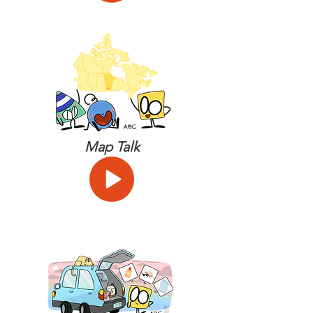
Map Talk