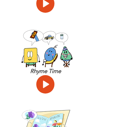
Rhyme Time