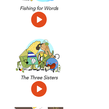
Fishing for Words
The Three Sisters