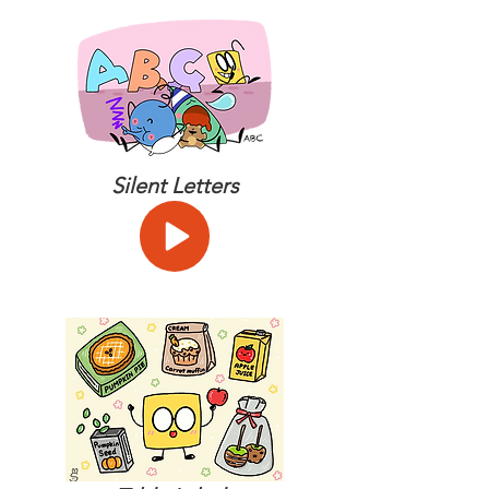
Silent Letters