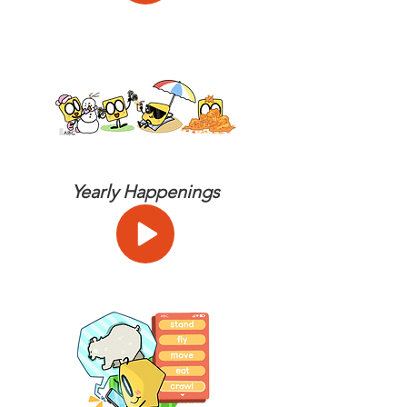
Yearly Happenings