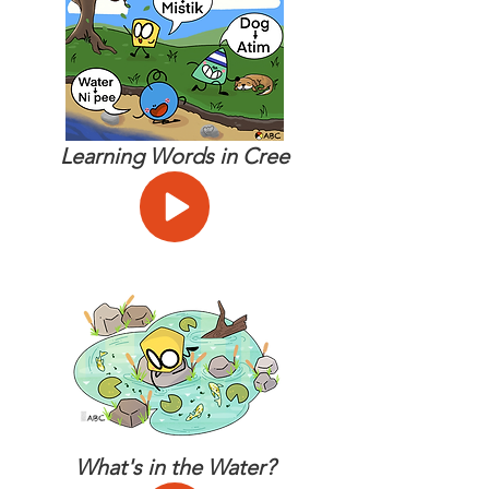
Learning Words in Cree
What's in the Water?