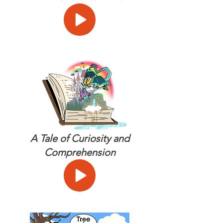
A Tale of Curiosity and
Comprehension