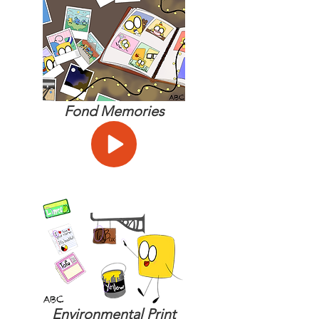
Fond Memories
Environmental Print