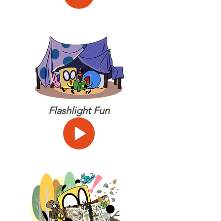
Flashlight Fun