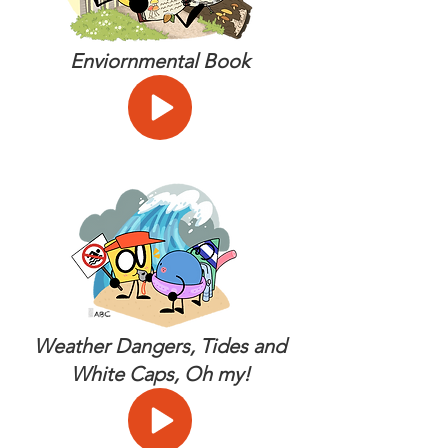
Enviornmental Book
Weather Dangers, Tides and
White Caps, Oh my!