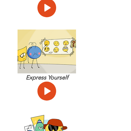
Express Yourself