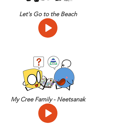
Let's Go to the Beach
My Cree Family - Neetsanak