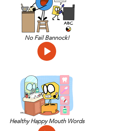
No Fail Bannock!
Healthy Happy Mouth Words