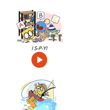
I S-P-Y!