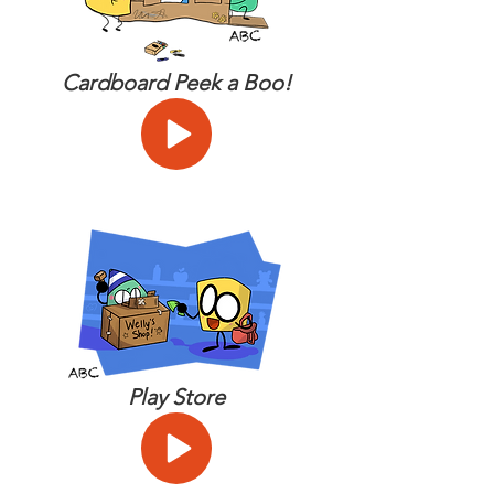
Cardboard Peek a Boo!
Play Store