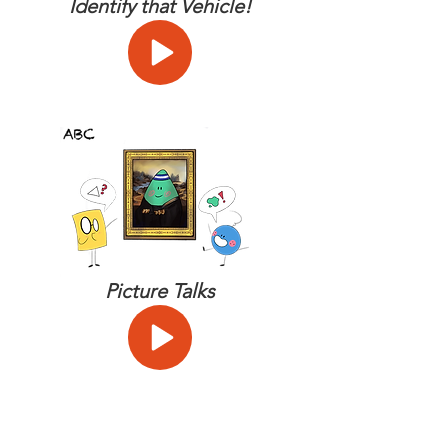
Identify that Vehicle!
Picture Talks