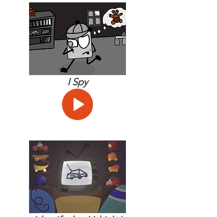
I Spy