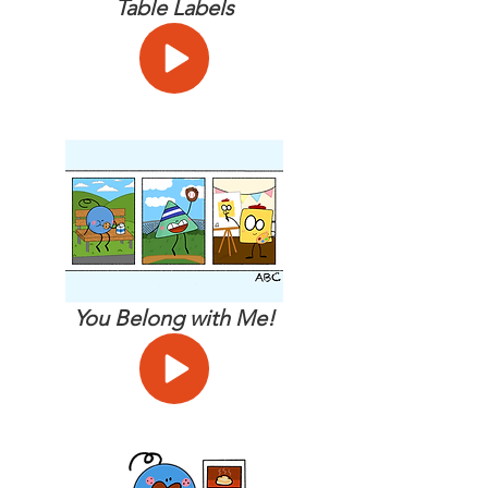
Table Labels
You Belong with Me!