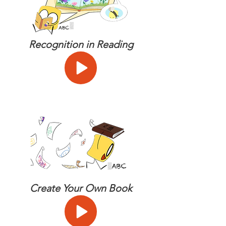
Recognition in Reading
Create Your Own Book