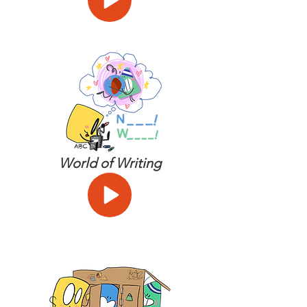
World of Writing