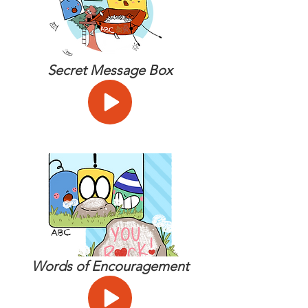
Secret Message Box
Words of Encouragement