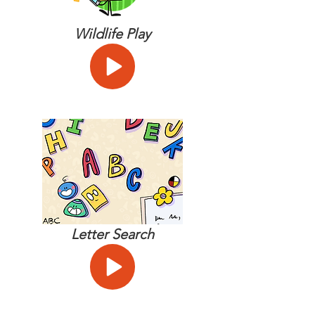
Wildlife Play
Letter Search