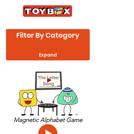
Filter By Category
Expand
Magnetic Alphabet Game