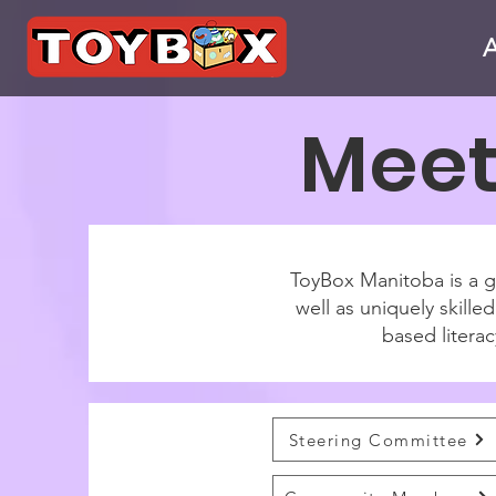
Meet
ToyBox Manitoba is a gr
well as uniquely skill
based literac
Steering Committee