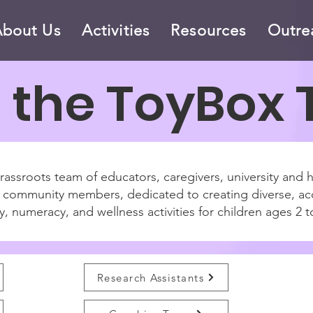
About Us
Activities
Resources
Outre
 the ToyBox
assroots team of educators, caregivers, university and 
ed community members, dedicated to creating diverse, ac
y, numeracy, and wellness activities for children ages 2 t
Research Assistants