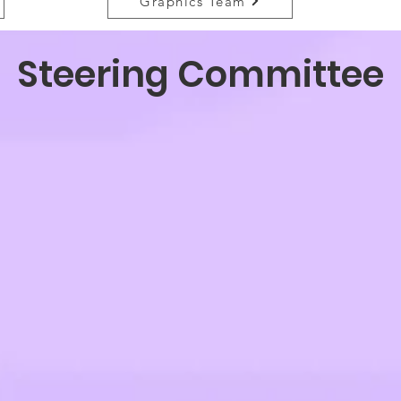
Graphics Team
Steering Committee