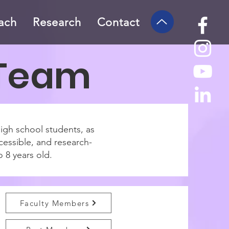
ach
Research
Contact
 Team
high school students, as
cessible, and research-
o 8 years old.
Faculty Members