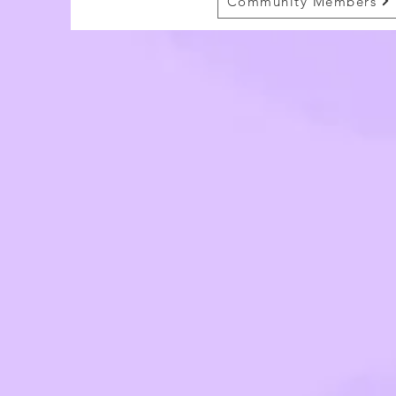
Community Members