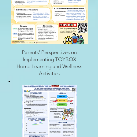
Parents’ Perspectives on
Implementing TOYBOX
Home Learning and Wellness
Activities