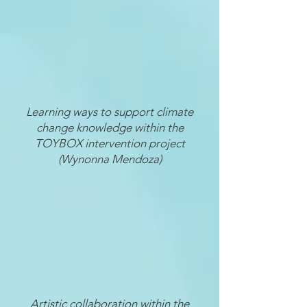
Learning ways to support climate
change knowledge within the
TOYBOX intervention project
(Wynonna Mendoza)
Artistic collaboration within the