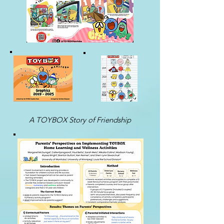
A TOYBOX Story of Friendship