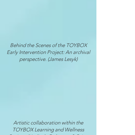
Behind the Scenes of the TOYBOX
Early Intervention Project: An archival
perspective. (James Lesyk)
Artistic collaboration within the
TOYBOX Learning and Wellness