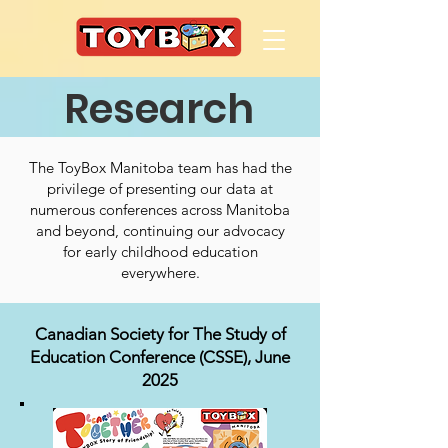
Research
The ToyBox Manitoba team has had the
privilege of presenting our data at
numerous conferences across Manitoba
and beyond, continuing our advocacy
for early childhood education
everywhere.
​Canadian Society for The Study of
Education Conference (CSSE), June
2025