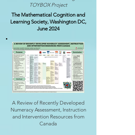
TOYBOX Project
The Mathematical Cognition and
Learning Society, Washington DC,
June 2024
A Review of Recently Developed
Numeracy Assessment, Instruction
and Intervention Resources from
Canada