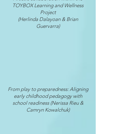
TOYBOX Learning and Wellness
Project
(Herlinda Dalayoan & Brian
Guervarra)
From play to preparedness: Aligning
early childhood pedagogy with
school readiness (Nerissa Rieu &
Camryn Kowalchuk)