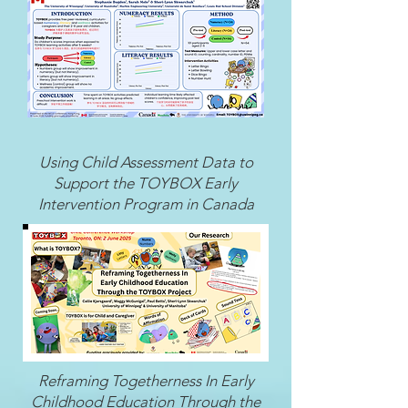
Using Child Assessment Data to
Support the TOYBOX Early
Intervention Program in Canada
Reframing Togetherness In Early
Childhood Education Through the