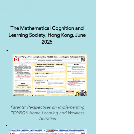
The Mathematical Cognition and
Learning Society, Hong Kong, June
2025
Parents’ Perspectives on Implementing
TOYBOX Home Learning and Wellness
Activities