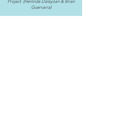
Project. (Herlinda Dalayoan & Brian
Guervarra)
Learn together, play together
everyday! Inclusive considerations for
the TOYBOX Early Learning Project
to support learning through play
(Yeong Shin)