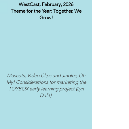
WestCast, February, 2026
Theme for the Year: Together. We
Grow!
Mascots, Video Clips and Jingles, Oh
My! Considerations for marketing the
TOYBOX early learning project (Lyn
Dalit)