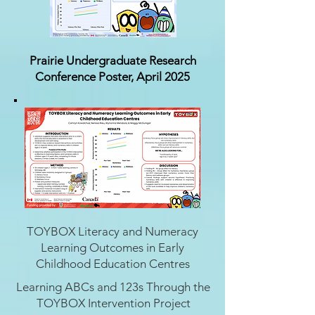
Prairie Undergraduate Research
Conference Poster, April 2025
TOYBOX Literacy and Numeracy
Learning Outcomes in Early
Childhood Education Centres
Learning ABCs and 123s Through the
TOYBOX Intervention Project