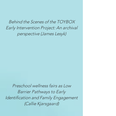
Behind the Scenes of the TOYBOX
Early Intervention Project: An archival
perspective (James Lesyk)
Preschool wellness fairs as Low
Barrier Pathways to Early
Identification and Family Engagement
(Callie Kjarsgaard)