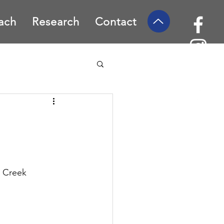
ach
Research
Contact
 Creek 