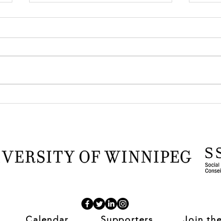
TOYBOX at the 2026 CSSE
Anot
Conference
Fron
Pro
Calendar
Supporters
Join th