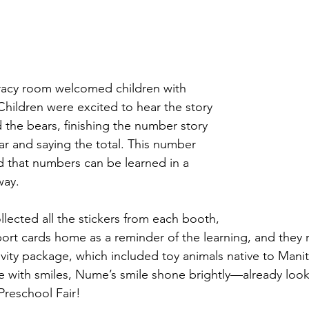
y room welcomed children with 
Children were excited to hear the story 
 the bears, finishing the number story 
r and saying the total. This number 
d that numbers can be learned in a 
way.  
llected all the stickers from each booth, 
port cards home as a reminder of the learning, and they 
ty package, which included toy animals native to Manit
 with smiles, Nume’s smile shone brightly—already look
Preschool Fair!