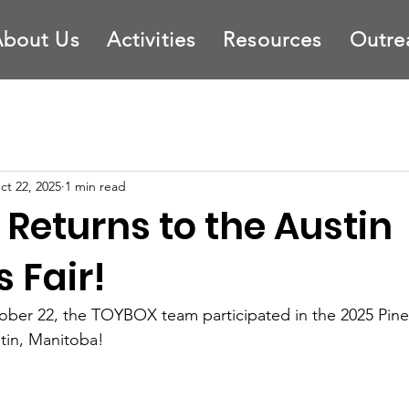
About Us
Activities
Resources
Outre
ct 22, 2025
1 min read
Returns to the Austin
 Fair!
er 22, the TOYBOX team participated in the 2025 Pine
stin, Manitoba! 