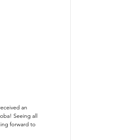
received an 
oba! Seeing all 
ing forward to 