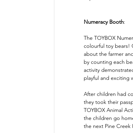
Numeracy Booth
:
The TOYBOX Numerac
colourful toy bears! 
about the farmer and
by counting each bea
activity demonstrate
playful and exciting 
After children had co
they took their pass
TOYBOX Animal Activi
the children go home
the next Pine Creek 