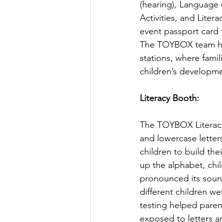
(hearing), Language
Activities, and Lite
event passport card t
The TOYBOX team ho
stations, where famil
children’s developme
Literacy Booth:
The TOYBOX Literacy 
and lowercase letters
children to build thei
up the alphabet, chi
pronounced its soun
different children we
testing helped parent
exposed to letters a