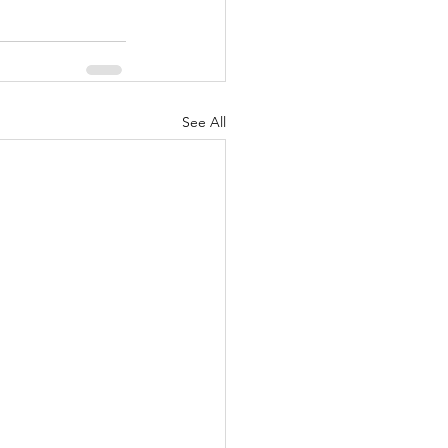
See All