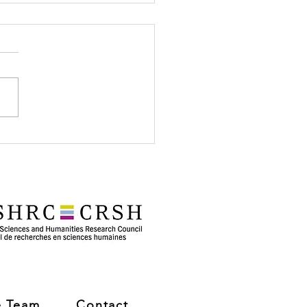
her Visit to
tenac School: Family
gram!
e Team
Contact