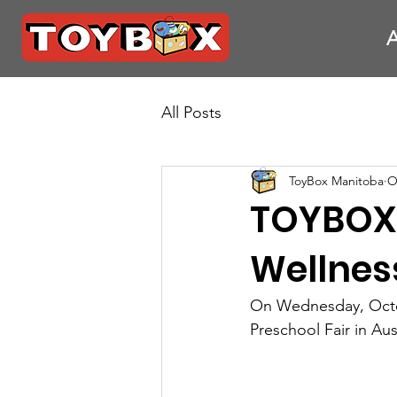
All Posts
ToyBox Manitoba
O
TOYBOX 
Wellness
On Wednesday, Octob
Preschool Fair in Au