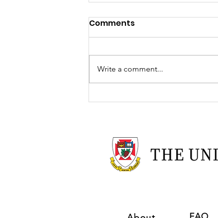
Comments
Write a comment...
TOYBOX Welcomes
Hephzibah Onafowora!
FAQ
About