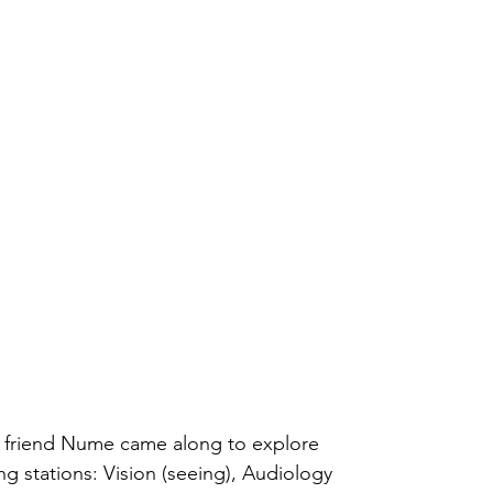
al friend Nume came along to explore 
ng stations: Vision (seeing), Audiology 