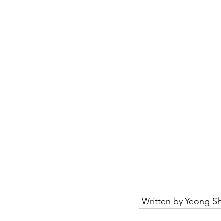
 Written by Yeong Sh