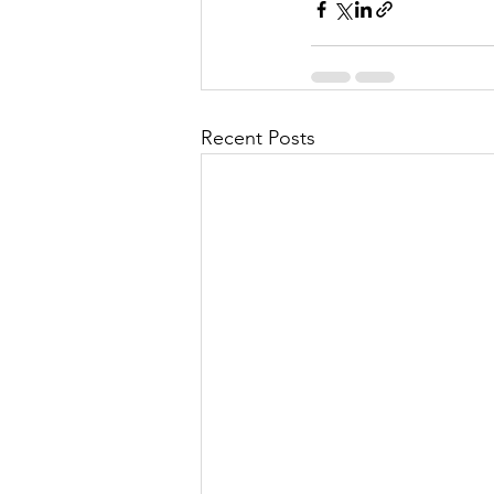
Recent Posts