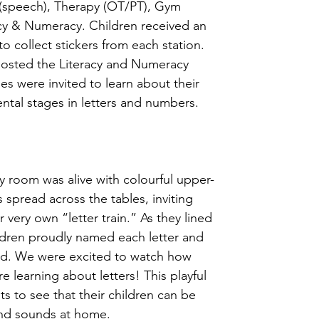
 (speech), Therapy (OT/PT), Gym 
racy & Numeracy. Children received an 
o collect stickers from each station. 
sted the Literacy and Numeracy 
ies were invited to learn about their 
ntal stages in letters and numbers.  
room was alive with colourful upper- 
 spread across the tables, inviting 
r very own “letter train.” As they lined 
ldren proudly named each letter and 
d. We were excited to watch how 
re learning about letters! This playful 
s to see that their children can be 
nd sounds at home.  