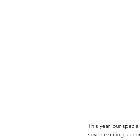
This year, our speci
seven exciting learni