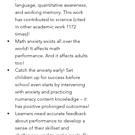
language, quantitative awareness, 
and working memory. This work 
has contributed to science (cited 
in other academic work 1172 
times)!
Math anxiety exists all over the 
world! It affects math 
performance. And it affects adults 
too!
Catch the anxiety early! Set 
children up for success before 
school even starts by intervening 
with anxiety and practicing 
numeracy content knowledge – it 
has positive prolonged outcomes!
Learners need accurate feedback 
about performance to develop a 
sense of their skillset and 