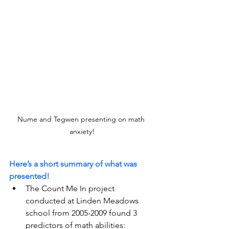
Nume and Tegwen presenting on math 
anxiety!
Here’s a short summary of what was 
presented!
The Count Me In project 
conducted at Linden Meadows 
school from 2005-2009 found 3 
predictors of math abilities: 