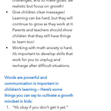
challenges, and to make goals. Be 
realistic but focus on growth!
Give children clear messages! 
Learning can be hard, but they will 
continue to grow as they work at it. 
Parents and teachers should show 
children that they still have things 
to learn too!
Working with math anxiety is hard, 
it’s important to develop skills that 
work for you to unplug and 
recharge after difficult situations.
Words are powerful and 
communication is important in 
children’s learning – Here’s some 
things you can say to cultivate a growth 
mindset in kids:
“It’s okay if you don’t get it yet.”