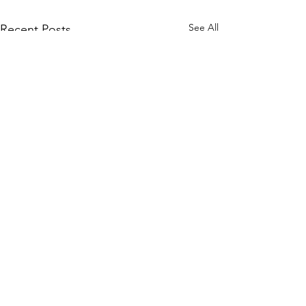
See All
Recent Posts