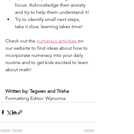
focus. Acknowledge their anxiety 
and try to help them understand it!
Try to identify small next steps, 
take it slow, learning takes time!
Check out the 
numeracy activities
 on 
our website to find ideas about how to 
incorporate numeracy into your daily 
routine and to get kids excited to learn 
about math!
Written by: Tegwen and Trisha
Formatting Editor: Wynonna