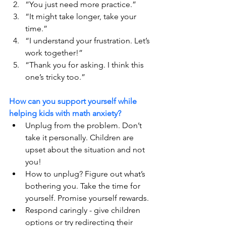
“You just need more practice.”
“It might take longer, take your 
time.” 
“I understand your frustration. Let’s 
work together!”
“Thank you for asking. I think this 
one’s tricky too.”
How can you support yourself while 
helping kids with math anxiety?
Unplug from the problem. Don’t 
take it personally. Children are 
upset about the situation and not 
you!
How to unplug? Figure out what’s 
bothering you. Take the time for 
yourself. Promise yourself rewards. 
Respond caringly - give children 
options or try redirecting their 