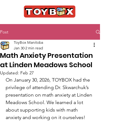
Post
ToyBox Manitoba
Jan 30
2 min read
Math Anxiety Presentation
at Linden Meadows School
Updated:
Feb 27
On January 30, 2026, TOYBOX had the 
privilege of attending Dr. Skwarchuk’s 
presentation on math anxiety at Linden 
Meadows School. We learned a lot 
about supporting kids with math 
anxiety and working on it ourselves! 