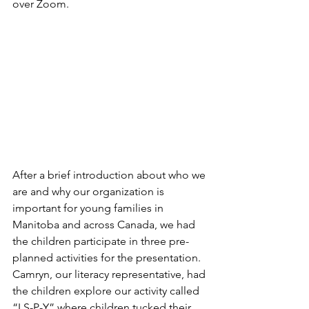
over Zoom. 
After a brief introduction about who we 
are and why our organization is 
important for young families in 
Manitoba and across Canada, we had 
the children participate in three pre-
planned activities for the presentation. 
Camryn, our literacy representative, had 
the children explore our activity called 
“I S-P-Y” where children tucked their 