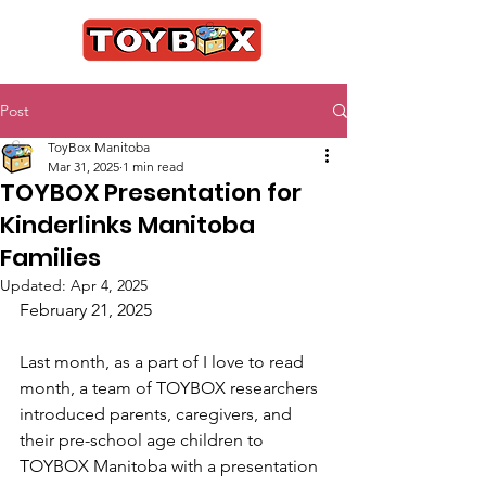
Post
ToyBox Manitoba
Mar 31, 2025
1 min read
TOYBOX Presentation for
Kinderlinks Manitoba
Families
Updated:
Apr 4, 2025
February 21, 2025
Last month, as a part of I love to read 
month, a team of TOYBOX researchers 
introduced parents, caregivers, and 
their pre-school age children to 
TOYBOX Manitoba with a presentation 