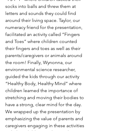
socks into balls and threw them at 
letters and sounds they could find 
around their living space. Taylor, our 
numeracy friend for the presentation, 
facilitated an activity called “Fingers 
and Toes” where children counted 
their fingers and toes as well as their 
parents/caregivers or animals around 
the room! Finally, Wynonna, our 
environmental science researcher, 
guided the kids through our activity 
“Healthy Body, Healthy Mind” where 
children learned the importance of 
stretching and moving their bodies to 
have a strong, clear mind for the day. 
We wrapped up the presentation by 
emphasizing the value of parents and 
caregivers engaging in these activities 