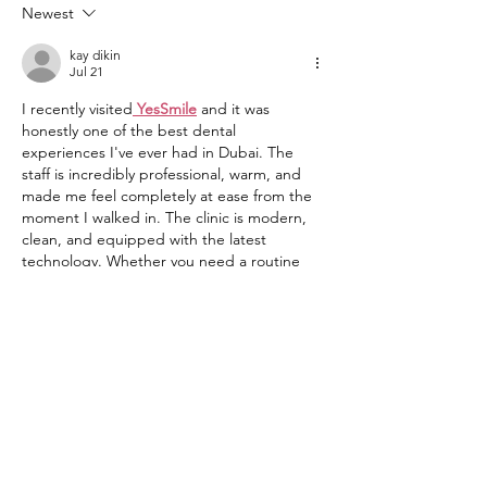
Onafowora!
Newest
kay dikin
Jul 21
I recently visited
YesSmile
 and it was 
honestly one of the best dental 
experiences I've ever had in Dubai. The 
staff is incredibly professional, warm, and 
made me feel completely at ease from the 
moment I walked in. The clinic is modern, 
clean, and equipped with the latest 
technology. Whether you need a routine 
checkup or a complete smile makeover, 
YesSmile is the place to go. Highly 
recommended to anyone looking for top-
quality dental care in Dubai.
Like
Reply
Rabia Basri Basri
Jul 11, 2025