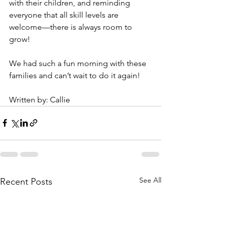
with their children, and reminding 
everyone that all skill levels are 
welcome—there is always room to 
grow!
We had such a fun morning with these 
families and can’t wait to do it again!
Written by: Callie
See All
Recent Posts