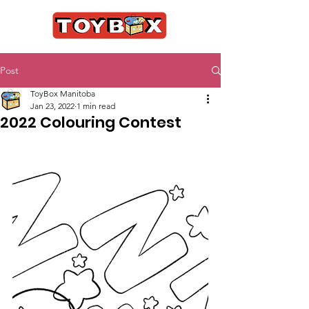
Post
ToyBox Manitoba
Jan 23, 2022
1 min read
2022 Colouring Contest