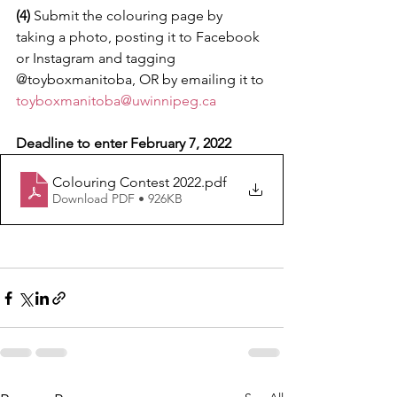
(4) 
Submit the colouring page by 
taking a photo, posting it to Facebook 
or Instagram and tagging 
@toyboxmanitoba, OR by emailing it to 
toyboxmanitoba@uwinnipeg.ca
Deadline to enter February 7, 2022
Colouring Contest 2022
.pdf
Download PDF • 926KB