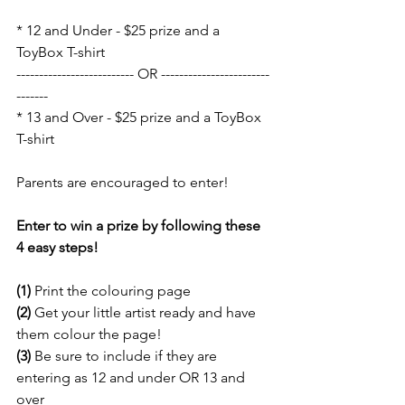
* 12 and Under - $25 prize and a 
ToyBox T-shirt
-------------------------- OR ------------------------
-------
* 13 and Over - $25 prize and a ToyBox 
T-shirt
Parents are encouraged to enter! 
Enter to win a prize by following these 
4 easy steps!
(1)
 Print the colouring page
(2) 
Get your little artist ready and have 
them colour the page!
(3)
 Be sure to include if they are 
entering as 12 and under OR 13 and 
over