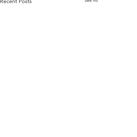
See All
Recent Posts
Comments