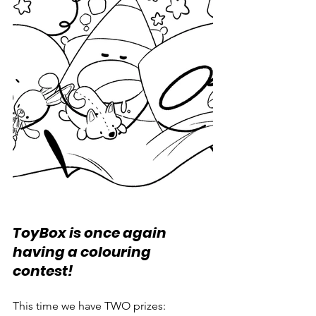
ToyBox is once again 
having a colouring 
contest! 
This time we have TWO prizes: 