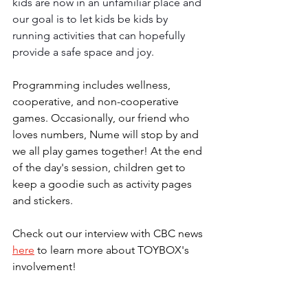
kids are now in an unfamiliar place and 
our goal is to let kids be kids by 
running activities that can hopefully 
provide a safe space and joy. 
Programming includes wellness, 
cooperative, and non-cooperative 
games. Occasionally, our friend who 
loves numbers, Nume will stop by and 
we all play games together! At the end 
of the day's session, children get to 
keep a goodie such as activity pages 
and stickers. 
Check out our interview with CBC news
here
to learn more about TOYBOX's 
involvement!