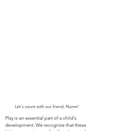
Let's count with our friend, Nume!
Play is an essential part of a child's 
development. We recognize that these 