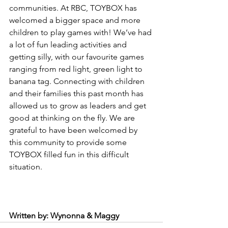
communities. At RBC, TOYBOX has 
welcomed a bigger space and more 
children to play games with! We’ve had 
a lot of fun leading activities and 
getting silly, with our favourite games 
ranging from red light, green light to 
banana tag. Connecting with children 
and their families this past month has 
allowed us to grow as leaders and get 
good at thinking on the fly. We are 
grateful to have been welcomed by 
this community to provide some 
TOYBOX filled fun in this difficult 
situation.
Written by: Wynonna & Maggy