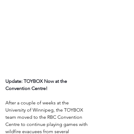
Update: TOYBOX Now at the 
Convention Centre!
After a couple of weeks at the 
University of Winnipeg, the TOYBOX 
team moved to the RBC Convention 
Centre to continue playing games with 
wildfire evacuees from several 