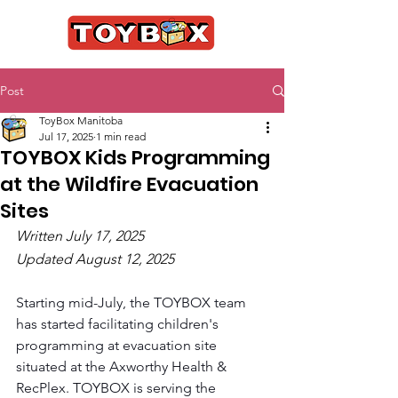
Post
ToyBox Manitoba
Jul 17, 2025
1 min read
TOYBOX Kids Programming
at the Wildfire Evacuation
Sites
Written July 17, 2025
Updated August 12, 2025
Starting mid-July, the TOYBOX team 
has started facilitating children's 
programming at evacuation site 
situated at the Axworthy Health & 
RecPlex. TOYBOX is serving the 