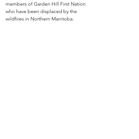
members of Garden Hill First Nation 
who have been displaced by the 
wildfires in Northern Manitoba.