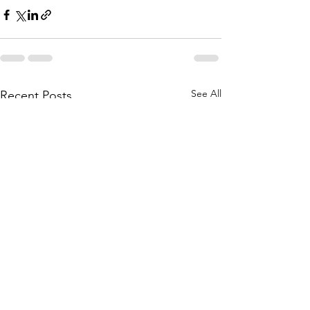
See All
Recent Posts