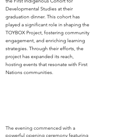
the First Indigenous Cohort for 
Developmental Studies at their 
graduation dinner. This cohort has 
played a significant role in shaping the 
TOYBOX Project, fostering community 
engagement, and enriching learning 
strategies. Through their efforts, the 
project has expanded its reach, 
hosting events that resonate with First 
Nations communities. 
The evening commenced with a 
powerful opening ceremony featuring 