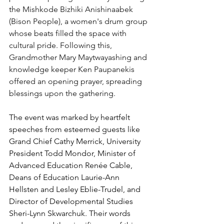
the Mishkode Bizhiki Anishinaabek 
(Bison People), a women's drum group 
whose beats filled the space with 
cultural pride. Following this, 
Grandmother Mary Maytwayashing and 
knowledge keeper Ken Paupanekis 
offered an opening prayer, spreading 
blessings upon the gathering.
The event was marked by heartfelt 
speeches from esteemed guests like 
Grand Chief Cathy Merrick, University 
President Todd Mondor, Minister of 
Advanced Education Renée Cable, 
Deans of Education Laurie-Ann 
Hellsten and Lesley Eblie-Trudel, and 
Director of Developmental Studies 
Sheri-Lynn Skwarchuk. Their words 