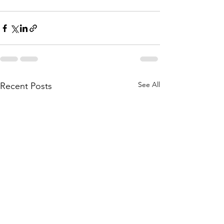
See All
Recent Posts