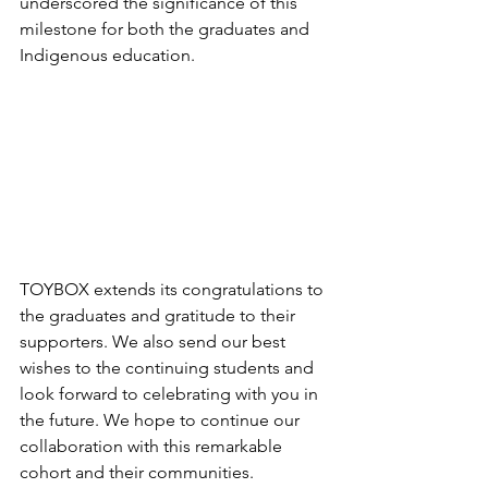
underscored the significance of this 
milestone for both the graduates and 
Indigenous education. 
TOYBOX extends its congratulations to 
the graduates and gratitude to their 
supporters. We also send our best 
wishes to the continuing students and 
look forward to celebrating with you in 
the future. We hope to continue our 
collaboration with this remarkable 
cohort and their communities. 