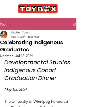
Post
Madison Young
May 4, 2024
1 min read
Celebrating Indigenous
Graduates
Updated:
Jul 12, 2024
Developmental Studies 
Indigenous Cohort 
Graduation Dinner
May 1st, 2024
The University of Winnipeg honoured 