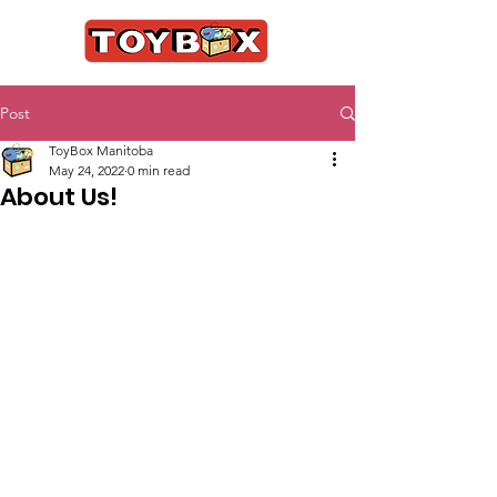
Post
ToyBox Manitoba
May 24, 2022
0 min read
About Us!