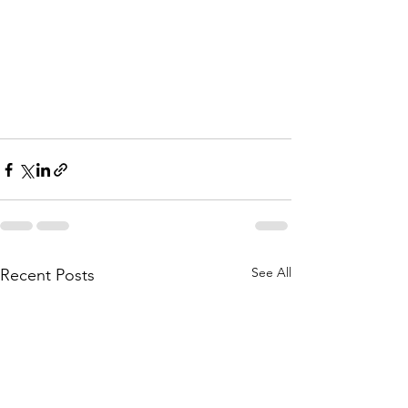
See All
Recent Posts