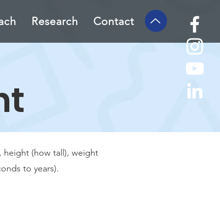
ach
Research
Contact
nt
height (how tall), weight
onds to years).