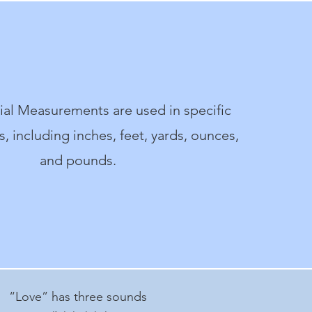
al Measurements are used in specific
, including inches, feet, yards, ounces,
and pounds.
“Love” has three sounds