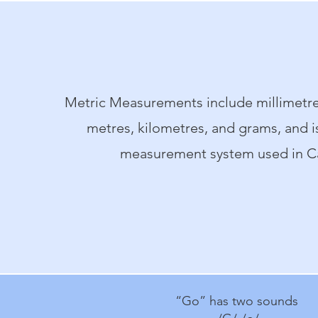
Metric Measurements include millimetre
metres, kilometres, and grams, and is 
measurement system used in C
“Go” has two sounds