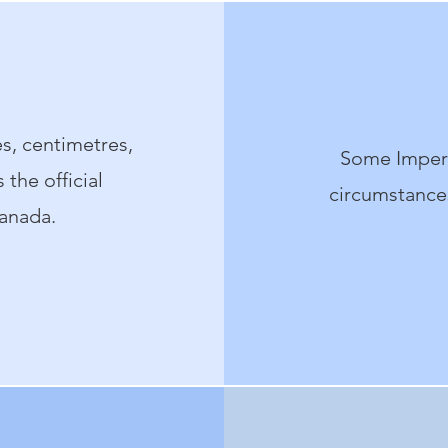
s, centimetres,
Some Imperi
the official
circumstances
anada.