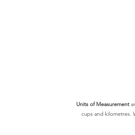
Units of Measurement
ar
cups and kilometres. 