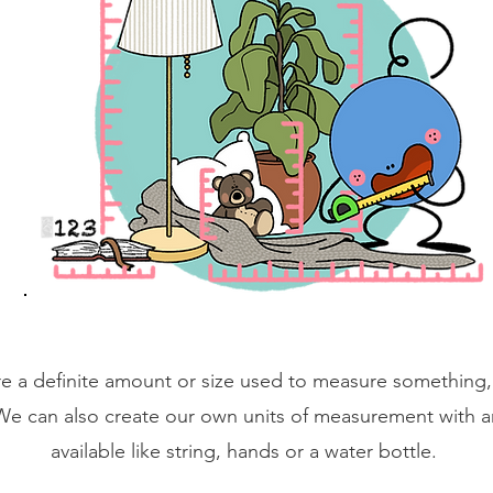
e a definite amount or size used to measure something, 
We can also create our own units of measurement with a
available like string, hands or a water bottle.