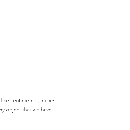
like centimetres, inches,
ny object that we have