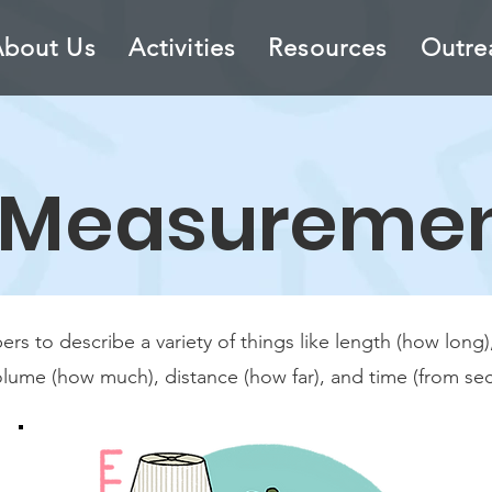
About Us
Activities
Resources
Outre
Measureme
 to describe a variety of things like length (how long), 
olume (how much), distance (how far), and time (from sec