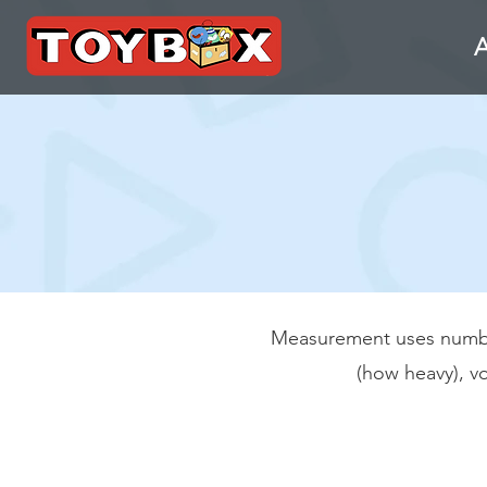
Measurement uses numbers
(how heavy), v