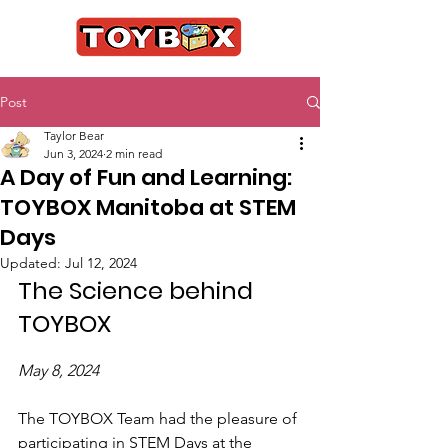
Post
Taylor Bear
Jun 3, 2024
2 min read
A Day of Fun and Learning:
TOYBOX Manitoba at STEM
Days
Updated:
Jul 12, 2024
The Science behind 
TOYBOX
May 8, 2024
The TOYBOX Team had the pleasure of 
participating in STEM Days at the 