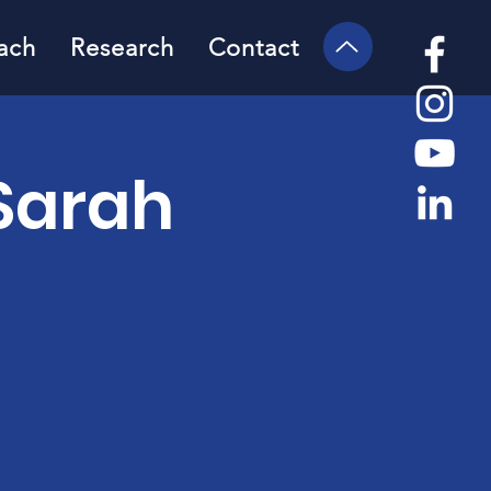
ach
Research
Contact
Sarah