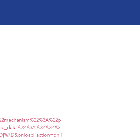
%22mechanism%22%3A%22p
tra_data%22%3A%22%22%2
]%7D&onload_action=onli