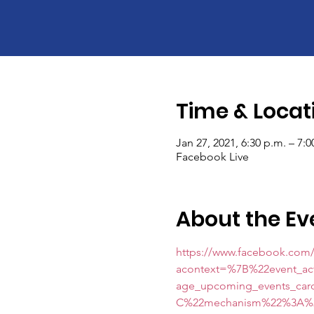
Time & Locat
Jan 27, 2021, 6:30 p.m. – 7:
Facebook Live
About the Ev
https://www.facebook.com/
acontext=%7B%22event_a
age_upcoming_events_c
C%22mechanism%22%3A%22