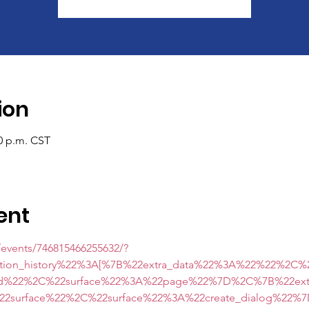
ion
00 p.m. CST
ent
events/746815466255632/?
ction_history%22%3A[%7B%22extra_data%22%3A%22%22%2C
ard%22%2C%22surface%22%3A%22page%22%7D%2C%7B%22ex
surface%22%2C%22surface%22%3A%22create_dialog%22%7D