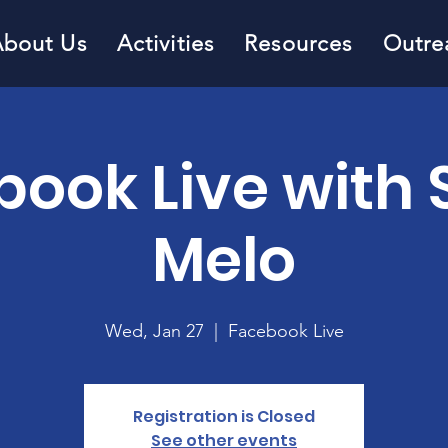
About Us
Activities
Resources
Outre
book Live with 
Melo
Wed, Jan 27
  |  
Facebook Live
Registration is Closed
See other events