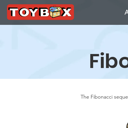
Fib
The Fibonacci sequen