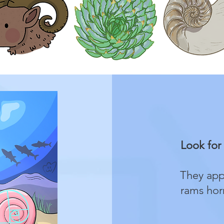
Look for 
They appe
rams horn