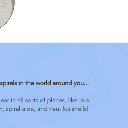
spirals in the world around you...
ar in all sorts of places, like in a
, spiral aloe, and nautilus shells!