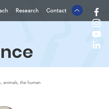
ach
Research
Contact
ence
s, animals, the human