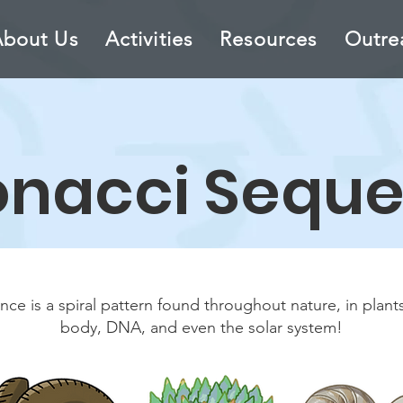
About Us
Activities
Resources
Outre
onacci S
equ
ce is a spiral pattern found throughout nature, in plant
body, DNA, and even the solar system!